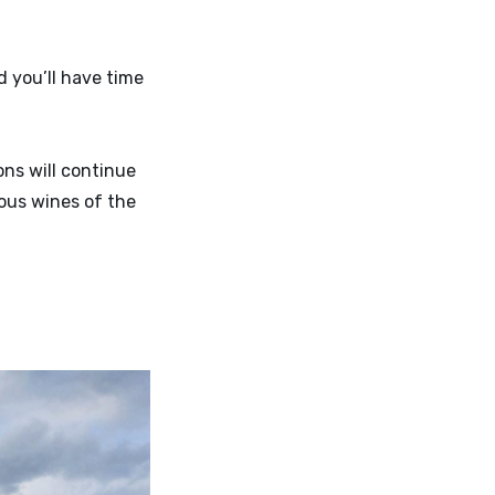
d you’ll have time
ns will continue
ious wines of the