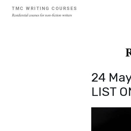
Skip
TMC WRITING COURSES
to
Residential courses for non-fiction writers
content
Site
Overlay
R
24 May
LIST O