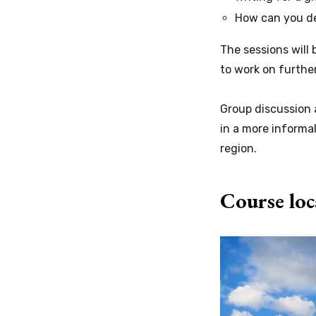
How can you de
The sessions will 
to work on furthe
Group discussion 
in a more informal
region.
Course loc