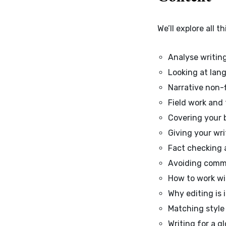
We’ll explore all 
Analyse writin
Looking at lan
Narrative non-
Field work and
Covering your 
Giving your wri
Fact checking 
Avoiding commo
How to work wi
Why editing is
Matching style 
Writing for a g